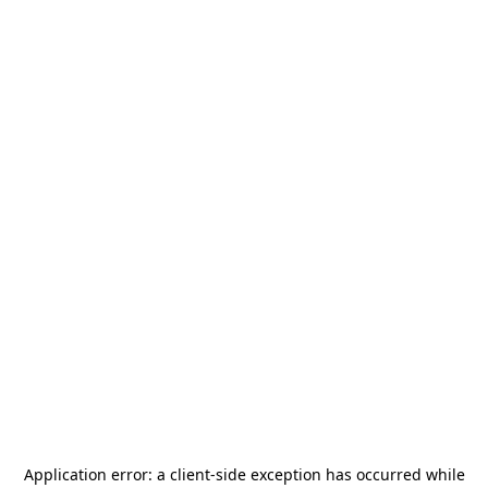
Application error: a
client
-side exception has occurred while