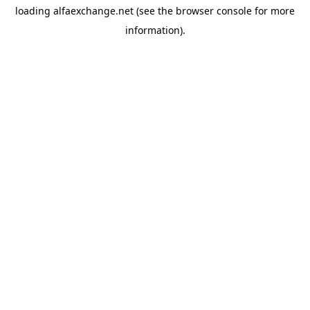
loading
alfaexchange.net
(see the
browser console
for more
information).