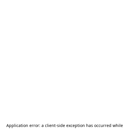
Application error: a
client
-side exception has occurred while