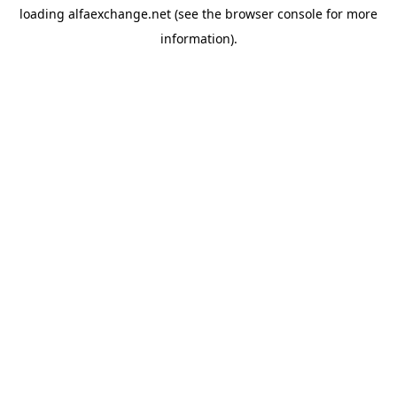
loading
alfaexchange.net
(see the
browser console
for more
information).